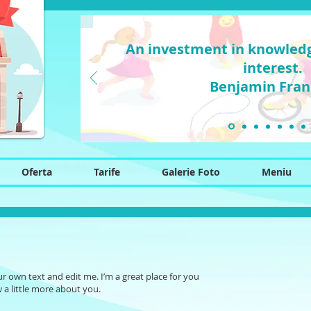
An investment in knowledg
interest.
Benjamin Fran
Oferta
Tarife
Galerie Foto
Meniu
ur own text and edit me. I’m a great place for you
w a little more about you.